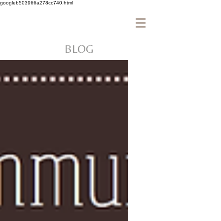
googleb503966a278cc740.html
BLOG