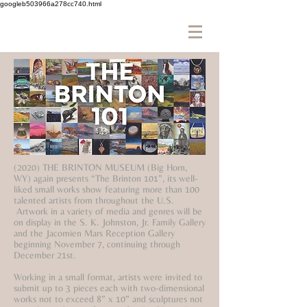
googleb503966a278cc740.html
(2020) THE BRINTON MUSEUM (Big Horn,
WY) again presents “The Brinton 101”, its well-
liked small works show featuring more than 100
talented artists from throughout the U.S.
Artwork in a variety of media and genres will be
on display in the S. K. Johnston, Jr. Family Gallery
and the Jacomien Mars Reception Gallery
beginning November 7, continuing through
December 21st.
Working in a small format, artists were invited to
submit up to 3 pieces each with two-dimensional
works not to exceed 8” x 10” and sculptures not