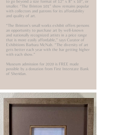
to go beyond a size format of 12” x 8” x 10”, or
smaller. “The Brinton 101” show remains popular
with collectors and patrons for its affordability
and quality of art.
“The Brinton’s small works exhibit offers persons
an opportunity to purchase art by well-known
and nationally recognized artists in a price range
that is more easily affordable,” says Curator of
Exhibitions Barbara McNab. “The diversity of art
gets better each year with the bar getting higher
with each show.”
Museum admission for 2020 is FREE made
possible by a donation from First Interstate Bank
of Sheridan.