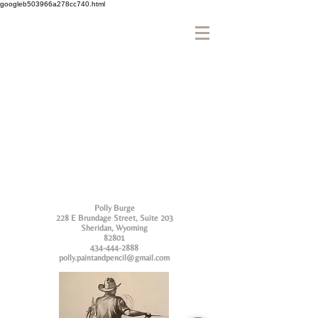
googleb503966a278cc740.html
Polly Burge
228 E Brundage Street, Suite 203
Sheridan, Wyoming
82801
434-444-2888
polly.paintandpencil@gmail.com