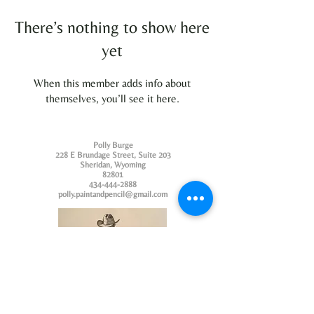
There’s nothing to show here
yet
When this member adds info about
themselves, you’ll see it here.
Polly Burge
228 E Brundage Street, Suite 203
Sheridan, Wyoming
82801
434-444-2888
polly.paintandpencil@gmail.com