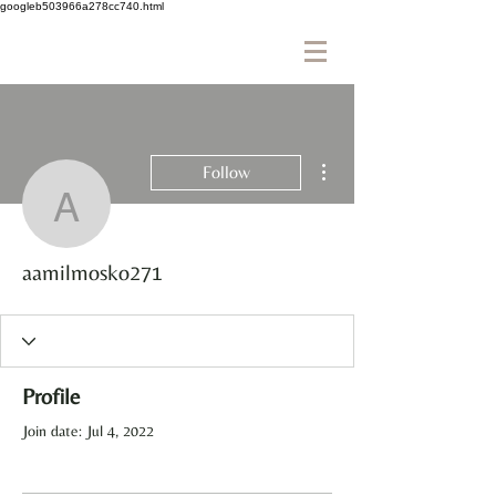
googleb503966a278cc740.html
More actions
Follow
aamilmosko271
aamilmosko271
Profile
Join date: Jul 4, 2022