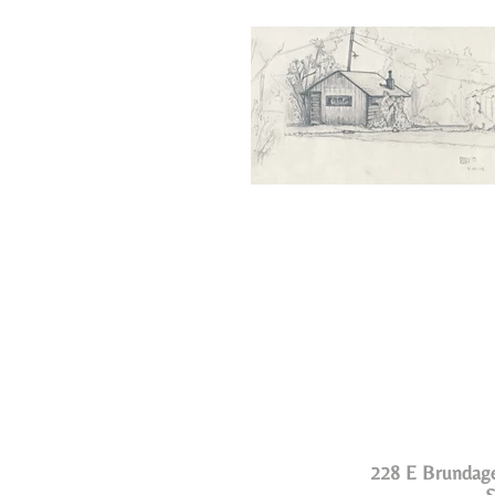
228 E Brundage