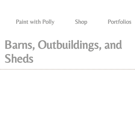
Paint with Polly
Shop
Portfolios
Barns, Outbuildings, and
Sheds