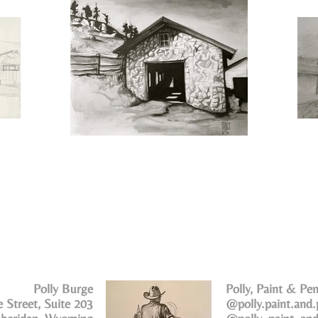
Polly Burge
Polly, Paint & Pen
 Street, Suite 203
@polly.paint.and.