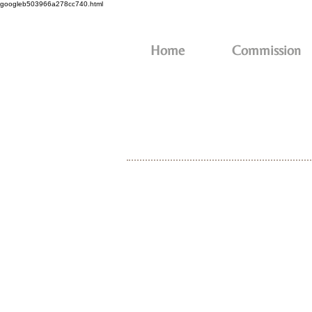
googleb503966a278cc740.html
Home
Commission