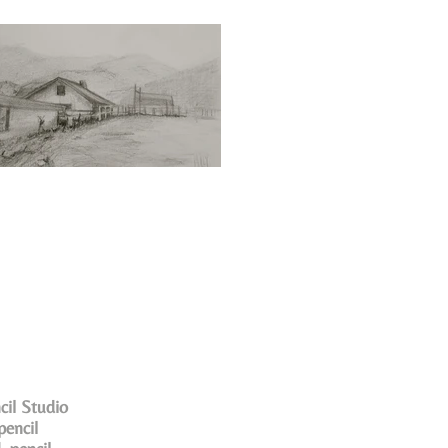
cil Studio
pencil