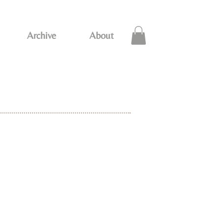
Archive
About