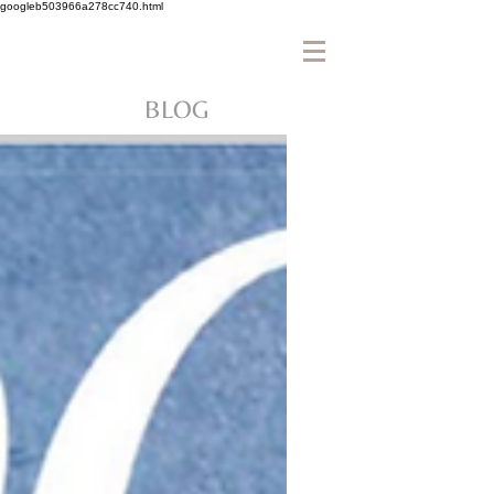
googleb503966a278cc740.html
BLOG