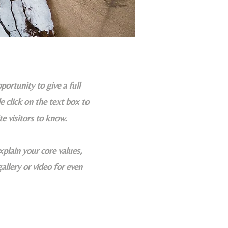
portunity to give a full
 click on the text box to
te visitors to know.
xplain your core values,
llery or video for even