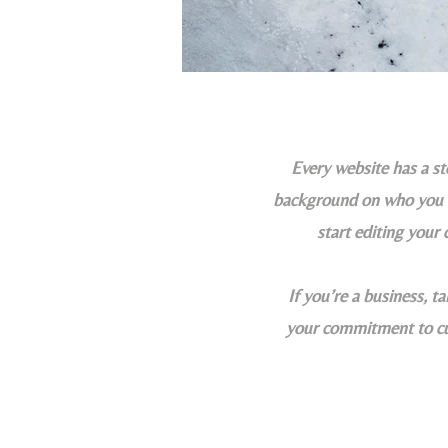
Every website has a sto
background on who you ar
start editing your 
If you’re a business, t
your commitment to cus