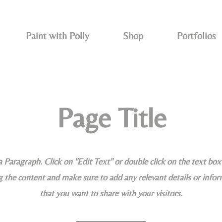
Paint with Polly
Shop
Portfolios
Page Title
 a Paragraph. Click on "Edit Text" or double click on the text box 
g the content and make sure to add any relevant details or info
that you want to share with your visitors.