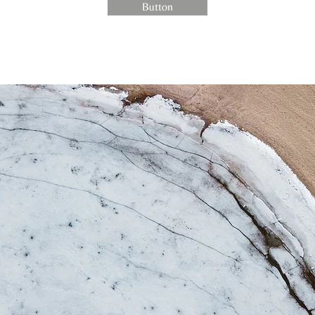
Button