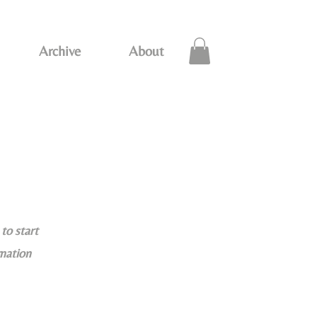
Archive
About
to start
rmation