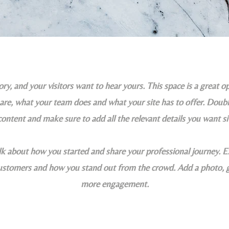
ry, and your visitors want to hear yours. This space is a great op
e, what your team does and what your site has to offer. Double
content and make sure to add all the relevant details you want si
alk about how you started and share your professional journey. E
tomers and how you stand out from the crowd. Add a photo, ga
more engagement.