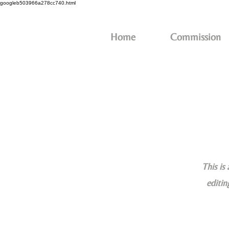
googleb503966a278cc740.html
Home
Commission
This is
editin