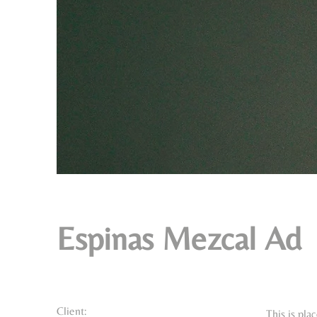
Espinas Mezcal Ad
Client:
This is pla