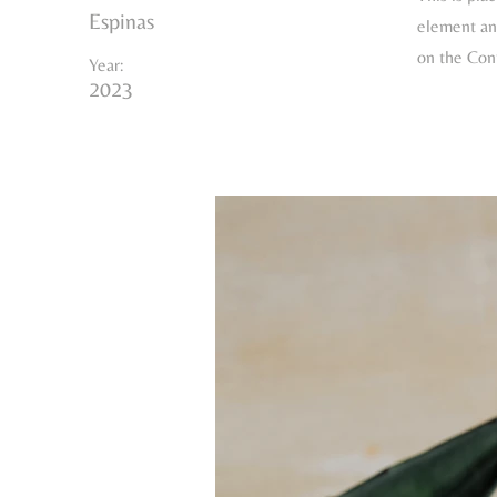
Espinas
element and
on the Con
Year:
2023