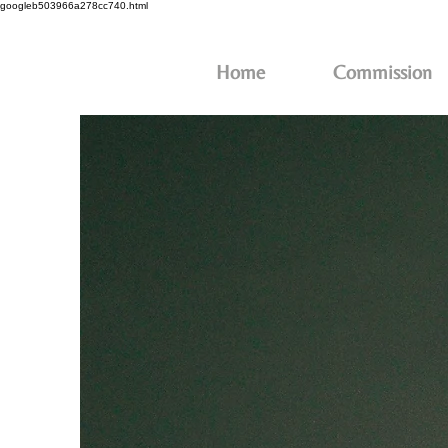
googleb503966a278cc740.html
Home
Commission