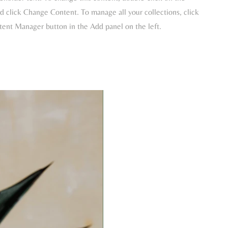
 click Change Content. To manage all your collections, click
tent Manager button in the Add panel on the left.