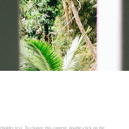
ceholder text. To change this content, double-click on the