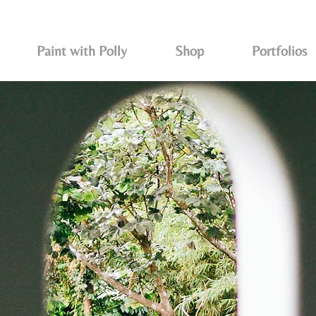
Paint with Polly
Shop
Portfolios