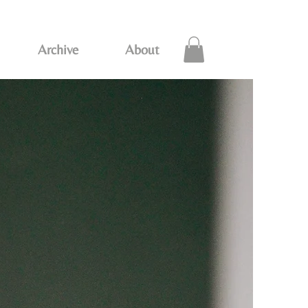
Archive
About