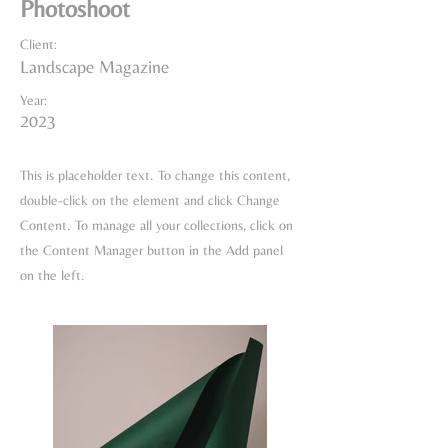
Photoshoot
Client:
Landscape Magazine
Year:
2023
This is placeholder text. To change this content,
double-click on the element and click Change
Content. To manage all your collections, click on
the Content Manager button in the Add panel
on the left.