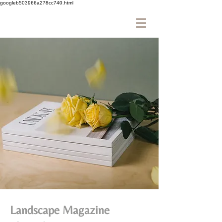
googleb503966a278cc740.html
Landscape Magazine