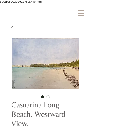
googleb503966a278cc740.html
Casuarina Long
Beach. Westward
View.