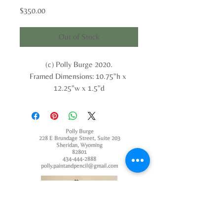
Price
$350.00
Out of Stock
(c) Polly Burge 2020.
Framed Dimensions: 10.75"h x 
12.25"w x 1.5"d
Polly Burge
228 E Brundage Street, Suite 203
Sheridan, Wyoming
82801
434-444-2888
polly.paintandpencil@gmail.com