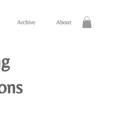
Archive
About
ng
ions