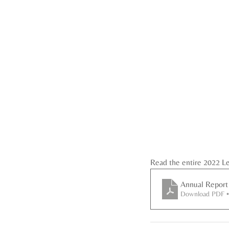
Read the entire 2022 L
Annual Report
Download PDF 