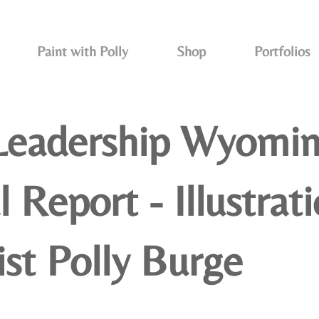
Paint with Polly
Shop
Portfolios
Leadership Wyomi
 Report - Illustrat
ist Polly Burge