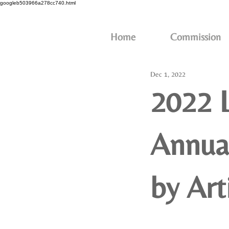
googleb503966a278cc740.html
Home
Commission
Dec 1, 2022
2022 
Annual
by Art