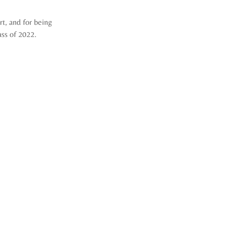
, and for being 
ass of 2022.