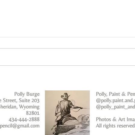
Polly Burge
Polly, Paint & Pen
 Street, Suite 203
@polly.paint.and.
heridan, Wyoming
@polly_paint_and
82801
434-444-2888
Photos & Art Ima
dpencil@gmail.com
All rights reserve