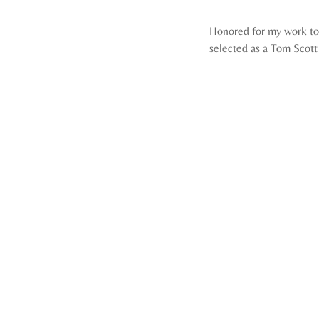
Honored for my work to
selected as a Tom Scott 