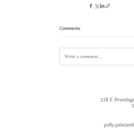
Comments
Write a comment...
228 E Brundage
S
polly.paintan