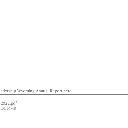
eadership Wyoming Annual Report here...
 2022
.pdf
• 19.10MB