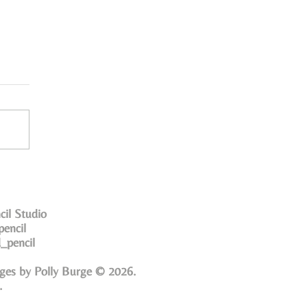
cil Studio
pencil
_pencil
ges by Polly Burge © 2026.
d.