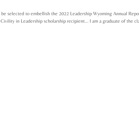
 be selected to embellish the 2022 Leadership Wyoming Annual Report
Civility in Leadership scholarship recipient... I am a graduate of the cl