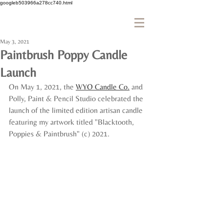
googleb503966a278cc740.html
May 3, 2021
Paintbrush Poppy Candle
Launch
On May 1, 2021, the 
WYO Candle Co.
 and 
Polly, Paint & Pencil Studio celebrated the 
launch of the limited edition artisan candle 
featuring my artwork titled "Blacktooth, 
Poppies & Paintbrush" (c) 2021.