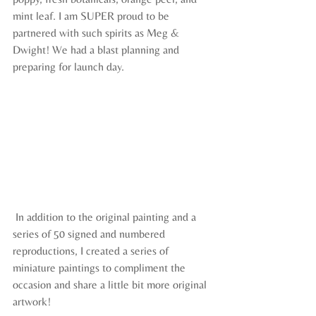
mint leaf. I am SUPER proud to be 
partnered with such spirits as Meg & 
Dwight! We had a blast planning and 
preparing for launch day.
 In addition to the original painting and a 
series of 50 signed and numbered 
reproductions, I created a series of 
miniature paintings to compliment the 
occasion and share a little bit more original 
artwork! 