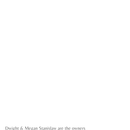
Dwight & Megan Stanislaw are the owners 