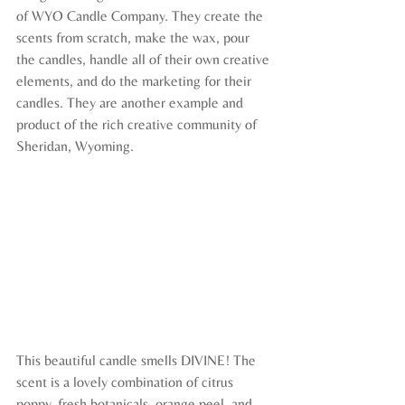
of WYO Candle Company. They create the 
scents from scratch, make the wax, pour 
the candles, handle all of their own creative 
elements, and do the marketing for their 
candles. They are another example and 
product of the rich creative community of 
Sheridan, Wyoming.
This beautiful candle smells DIVINE! The 
scent is a lovely combination of citrus 
poppy, fresh botanicals, orange peel, and 