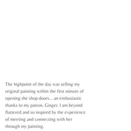
The highpoint of the day was selling my 
original painting within the first minute of 
opening the shop doors... an enthusiastic 
thanks to my patron, Ginger. I am beyond 
flattered and so inspired by the experience 
of meeting and connecting with her 
through my painting.